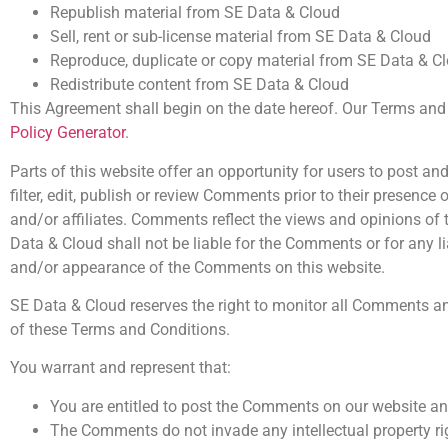
Republish material from SE Data & Cloud
Sell, rent or sub-license material from SE Data & Cloud
Reproduce, duplicate or copy material from SE Data & C
Redistribute content from SE Data & Cloud
This Agreement shall begin on the date hereof. Our Terms and 
Policy Generator
.
Parts of this website offer an opportunity for users to post a
filter, edit, publish or review Comments prior to their presenc
and/or affiliates. Comments reflect the views and opinions of 
Data & Cloud shall not be liable for the Comments or for any l
and/or appearance of the Comments on this website.
SE Data & Cloud reserves the right to monitor all Comments 
of these Terms and Conditions.
You warrant and represent that:
You are entitled to post the Comments on our website an
The Comments do not invade any intellectual property righ