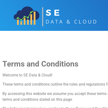
Terms and Conditions
Welcome to SE Data & Cloud!
These terms and conditions outline the rules and regulations 
By accessing this website we assume you accept these terms an
terms and conditions stated on this page.