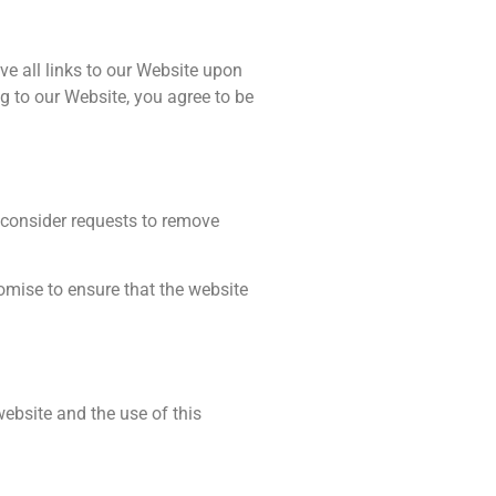
ve all links to our Website upon
ng to our Website, you agree to be
l consider requests to remove
omise to ensure that the website
ebsite and the use of this