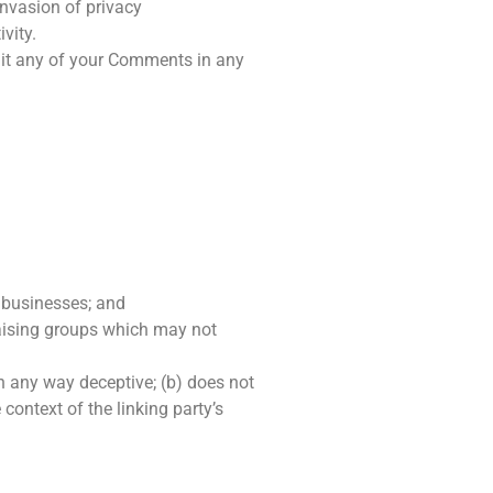
invasion of privacy
vity.
edit any of your Comments in any
d businesses; and
raising groups which may not
in any way deceptive; (b) does not
context of the linking party’s