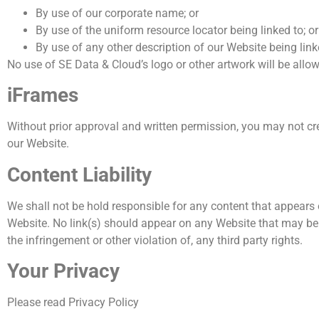
By use of our corporate name; or
By use of the uniform resource locator being linked to; or
By use of any other description of our Website being link
No use of SE Data & Cloud’s logo or other artwork will be allo
iFrames
Without prior approval and written permission, you may not cr
our Website.
Content Liability
We shall not be hold responsible for any content that appears 
Website. No link(s) should appear on any Website that may be in
the infringement or other violation of, any third party rights.
Your Privacy
Please read Privacy Policy