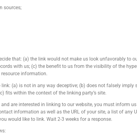
 sources;
ecide that: (a) the link would not make us look unfavorably to ou
ords with us; (c) the benefit to us from the visibility of the h
l resource information.
ink: (a) is not in any way deceptive; (b) does not falsely impl
) fits within the context of the linking party’s site.
e and are interested in linking to our website, you must inform u
tact information as well as the URL of your site, a list of any
 you would like to link. Wait 2-3 weeks for a response.
ws: