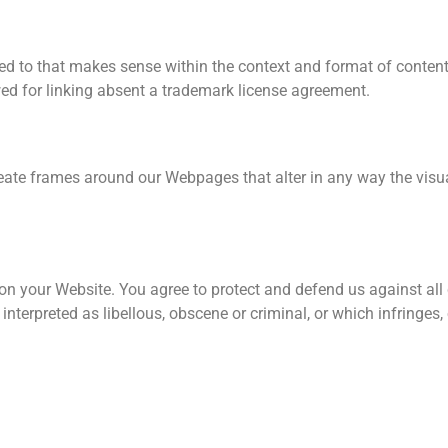
ed to that makes sense within the context and format of content o
wed for linking absent a trademark license agreement.
eate frames around our Webpages that alter in any way the visu
on your Website. You agree to protect and defend us against all c
terpreted as libellous, obscene or criminal, or which infringes,