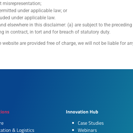
nt misrepresentation;
 permitted under applicable law; or
cluded under applicable law.
 and elsewhere in this disclaimer: (a) are subject to the precedin
ing in contract, in tort and for breach of statutory duty.
 website are provided free of charge, we will not be liable for a
tions
Innovation Hub
re
Case Studies
ation & Logistics
Webinars