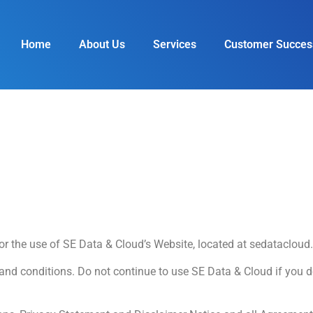
Home
About Us
Services
Customer Succes
for the use of SE Data & Cloud’s Website, located at sedatacloud
d conditions. Do not continue to use SE Data & Cloud if you do 