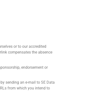
rselves or to our accredited
yperlink compensates the absence
y sponsorship, endorsement or
s by sending an e-mail to SE Data
 URLs from which you intend to