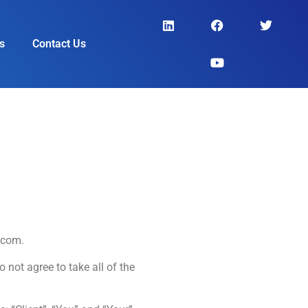
s
Contact Us
.com.
not agree to take all of the