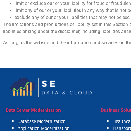
limit or exclude our or your liability for fraud or fraudule
limit any of our or your liabilities in any way that is not
exclude any of our or your liabilities that may not be ex
The limitations and prohibitions of liability set in this Section
liabilities arising under the disclaimer, including liabilities aris
As long as the website and the information and services on the
Data Center Modernization
Business Solu
Database Modernization
Healthca
Application Modernization
Transport