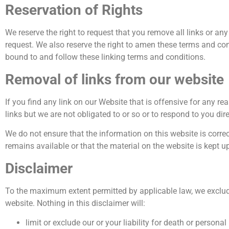
Reservation of Rights
We reserve the right to request that you remove all links or an
request. We also reserve the right to amen these terms and cond
bound to and follow these linking terms and conditions.
Removal of links from our website
If you find any link on our Website that is offensive for any 
links but we are not obligated to or so or to respond to you dire
We do not ensure that the information on this website is corre
remains available or that the material on the website is kept up
Disclaimer
To the maximum extent permitted by applicable law, we exclude 
website. Nothing in this disclaimer will:
limit or exclude our or your liability for death or personal 