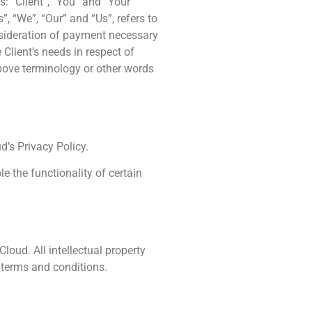
: “Client”, “You” and “Your”
, “We”, “Our” and “Us”, refers to
consideration of payment necessary
Client’s needs in respect of
above terminology or other words
’s Privacy Policy.
le the functionality of certain
loud. All intellectual property
 terms and conditions.