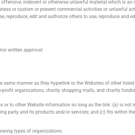
offensive, indecent or otherwise unlawful material which is an 
ness or custom or present commercial activities or unlawful acti
se, reproduce, edit and authorize others to use, reproduce and 
ior written approval:
the same manner as they hyperlink to the Websites of other liste
-profit organizations, charity shopping malls, and charity fund
or to other Website information so long as the link: (a) is not 
g party and its products and/or services; and (c) fits within the 
owing types of organizations: