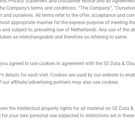
ns, Privacy Statement and Disclaimer Notice and all Agreements
 the Company’s terms and conditions. “The Company”, “Ourselves”
ient and ourselves. All terms refer to the offer, acceptance and 
e most appropriate manner for the express purpose of meeting the 
 and subject to, prevailing law of Netherlands. Any use of the 
re taken as interchangeable and therefore as referring to same.
you agreed to use cookies in agreement with the SE Data & Cloud
’s details for each visit. Cookies are used by our website to enab
f our affiliate/advertising partners may also use cookies.
n the intellectual property rights for all material on SE Data & C
for your own personal use subjected to restrictions set in these