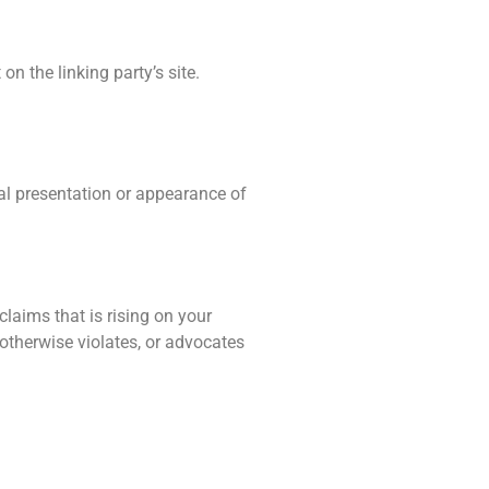
n the linking party’s site.
al presentation or appearance of
laims that is rising on your
 otherwise violates, or advocates