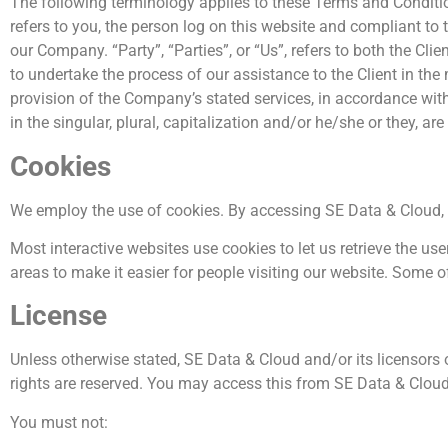
The following terminology applies to these Terms and Conditio
refers to you, the person log on this website and compliant to
our Company. “Party”, “Parties”, or “Us”, refers to both the Cl
to undertake the process of our assistance to the Client in th
provision of the Company’s stated services, in accordance with
in the singular, plural, capitalization and/or he/she or they, a
Cookies
We employ the use of cookies. By accessing SE Data & Cloud, 
Most interactive websites use cookies to let us retrieve the user
areas to make it easier for people visiting our website. Some o
License
Unless otherwise stated, SE Data & Cloud and/or its licensors ow
rights are reserved. You may access this from SE Data & Cloud 
You must not: