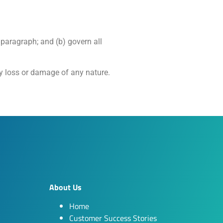
g paragraph; and (b) govern all
ny loss or damage of any nature.
About Us
Home
Customer Success Stories