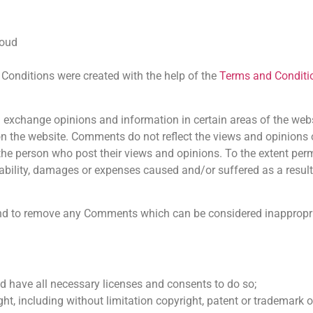
loud
Conditions were created with the help of the
Terms and Conditi
nd exchange opinions and information in certain areas of the we
e on the website. Comments do not reflect the views and opinions
the person who post their views and opinions. To the extent per
iability, damages or expenses caused and/or suffered as a result
and to remove any Comments which can be considered inappropri
d have all necessary licenses and consents to do so;
t, including without limitation copyright, patent or trademark of