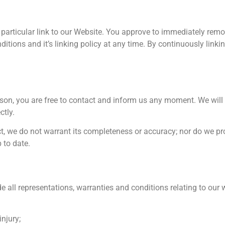
y particular link to our Website. You approve to immediately remo
itions and it’s linking policy at any time. By continuously linki
reason, you are free to contact and inform us any moment. We wil
ctly.
ct, we do not warrant its completeness or accuracy; nor do we pr
 to date.
all representations, warranties and conditions relating to our w
injury;