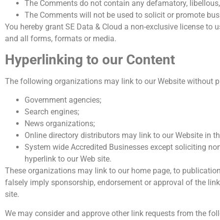
The Comments do not contain any defamatory, libellous, 
The Comments will not be used to solicit or promote busi
You hereby grant SE Data & Cloud a non-exclusive license to u
and all forms, formats or media.
Hyperlinking to our Content
The following organizations may link to our Website without pr
Government agencies;
Search engines;
News organizations;
Online directory distributors may link to our Website in 
System wide Accredited Businesses except soliciting non
hyperlink to our Web site.
These organizations may link to our home page, to publications 
falsely imply sponsorship, endorsement or approval of the linkin
site.
We may consider and approve other link requests from the foll