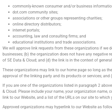
commonly-known consumer and/or business information
dot.com community sites;
associations or other groups representing charities;
online directory distributors;
internet portals;
accounting, law and consulting firms; and
educational institutions and trade associations.
We will approve link requests from these organizations if we d
businesses; (b) the organization does not have any negative rec
of SE Data & Cloud; and (d) the link is in the context of genera
These organizations may link to our home page so long as the l
approval of the linking party and its products or services; and (c
If you are one of the organizations listed in paragraph 2 abov
& Cloud. Please include your name, your organization name, con
link to our Website, and a list of the URLs on our site to which
Approved organizations may hyperlink to our Website as follo