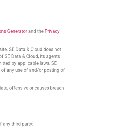
ons Generator
and the
Privacy
bsite. SE Data & Cloud does not
 of SE Data & Cloud, its agents
mitted by applicable laws, SE
 of any use of and/or posting of
ate, offensive or causes breach
 any third party;