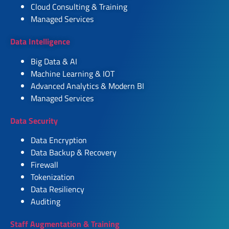
Cloud Consulting & Training
Managed Services
Data Intelligence
Big Data & AI
Machine Learning & IOT
Advanced Analytics & Modern BI
Managed Services
Data Security
Data Encryption
Data Backup & Recovery
Firewall
Tokenization
Data Resiliency
Auditing
Staff Augmentation & Training