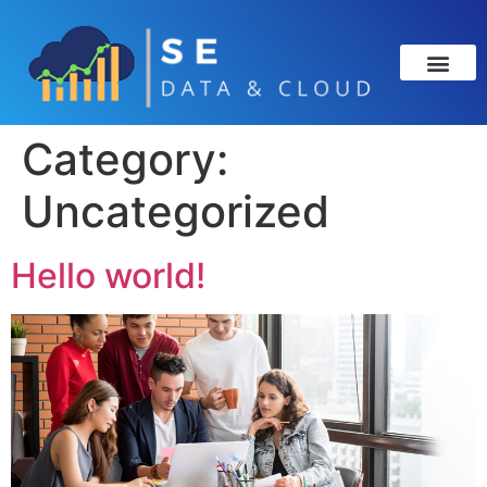
Category:
Uncategorized
Hello world!