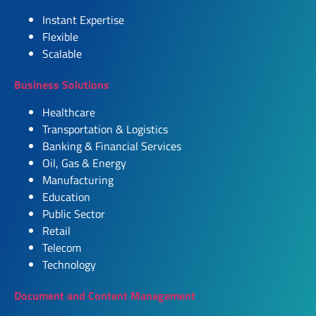
Instant Expertise
Flexible
Scalable
Business Solutions
Healthcare
Transportation & Logistics
Banking & Financial Services
Oil, Gas & Energy
Manufacturing
Education
Public Sector
Retail
Telecom
Technology
Document and Content Management