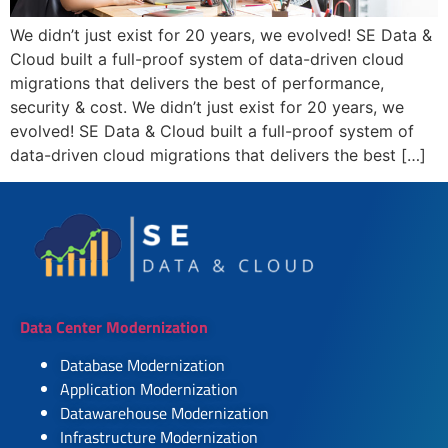
We didn’t just exist for 20 years, we evolved! SE Data &
Cloud built a full-proof system of data-driven cloud
migrations that delivers the best of performance,
security & cost. We didn’t just exist for 20 years, we
evolved! SE Data & Cloud built a full-proof system of
data-driven cloud migrations that delivers the best […]
Data Center Modernization
Database Modernization
Application Modernization
Datawarehouse Modernization
Infrastructure Modernization