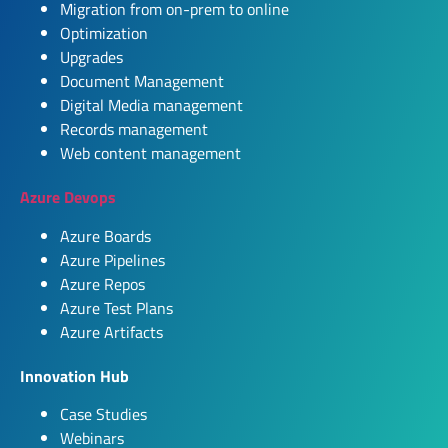
Migration from on-prem to online
Optimization
Upgrades
Document Management
Digital Media management
Records management
Web content management
Azure Devops
Azure Boards
Azure Pipelines
Azure Repos
Azure Test Plans
Azure Artifacts
Innovation Hub
Case Studies
Webinars